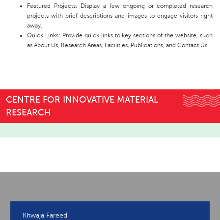
Featured Projects: Display a few ongoing or completed research
projects with brief descriptions and images to engage visitors right
away.
Quick Links: Provide quick links to key sections of the website, such
as About Us, Research Areas, Facilities, Publications, and Contact Us.
CENTRE FOR INNOVATIVE MATERIAL
RESEARCH
Khwaja Fareed