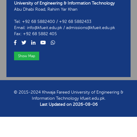
University of Engineering & Information Technology
Abu Dhabi Road, Rahim Yar Khan
Tel: +92 68 5882400 / +92 68 5882433
Email: info@kfueit.edu.pk / admissions@kfueit.edu.pk
Fax: +92 68 5882 405
Show Map
View Contact Information
© 2015-2024 Khwaja Fareed University of Engineering &
Information Technology kfueit.edu.pk.
Last Updated on
2026-08-06