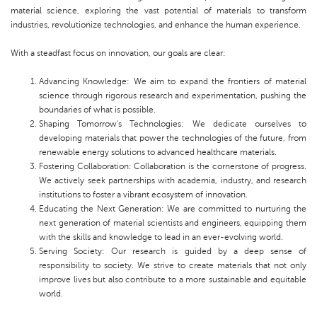
material science, exploring the vast potential of materials to transform
industries, revolutionize technologies, and enhance the human experience.
With a steadfast focus on innovation, our goals are clear:
Advancing Knowledge: We aim to expand the frontiers of material
science through rigorous research and experimentation, pushing the
boundaries of what is possible.
Shaping Tomorrow's Technologies: We dedicate ourselves to
developing materials that power the technologies of the future, from
renewable energy solutions to advanced healthcare materials.
Fostering Collaboration: Collaboration is the cornerstone of progress.
We actively seek partnerships with academia, industry, and research
institutions to foster a vibrant ecosystem of innovation.
Educating the Next Generation: We are committed to nurturing the
next generation of material scientists and engineers, equipping them
with the skills and knowledge to lead in an ever-evolving world.
Serving Society: Our research is guided by a deep sense of
responsibility to society. We strive to create materials that not only
improve lives but also contribute to a more sustainable and equitable
world.