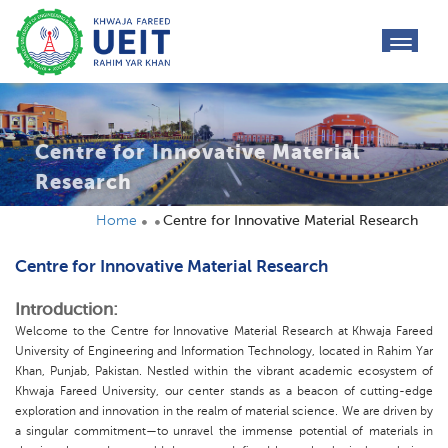
toggl
navig
Centre for Innovative Material
Research
Home
Centre for Innovative Material Research
Centre for Innovative Material Research
Introduction:
Welcome to the Centre for Innovative Material Research at Khwaja Fareed
University of Engineering and Information Technology, located in Rahim Yar
Khan, Punjab, Pakistan. Nestled within the vibrant academic ecosystem of
Khwaja Fareed University, our center stands as a beacon of cutting-edge
exploration and innovation in the realm of material science. We are driven by
a singular commitment—to unravel the immense potential of materials in