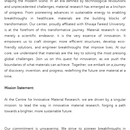
shaping the modern world. In an era defined by technological revolutions
and unprecedented challenges, material research has emerged as a linchpin
of progress. From pioneering advances in sustainable energy to enabling
breakthroughs in healthcare, materials are the building blocks of
transformation. Our center, proudly affiliated with Khwaja Fareed University,
is at the forefront of this transformative journey. Material research is not
merely a scientific endeavor; it is the very essence of innovation. It
empowers us to craft stronger, more efficient structures, develop eco-
friendly solutions, and engineer breakthroughs that improve lives. At our
core, we understand that materials are the key to solving the most pressing
global challenges. Join us on this quest for innovation, as we push the
boundaries of what materials can achieve. Together, we embark on a journey
of discovery, invention, and progress, redefining the future one material at a
time.
Mission Statement:
At the Centre for Innovative Material Research, we are driven by a singular
mission: to lead the way in innovative material research, forging a path
towards a brighter, more sustainable future.
Our commitment is unwavering. We strive to pioneer breakthroughs in