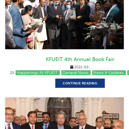
KFUEIT 4th Annual Book Fair
2021-02-
Happenings At KFUEIT
General News
News & Updates
25
CONTINUE READING