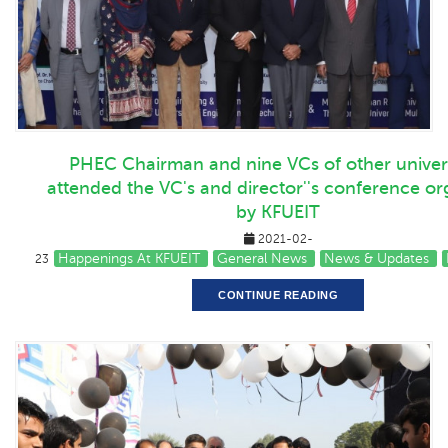
PHEC Chairman and nine VCs of other univers
attended the VC's and director''s conference o
by KFUEIT
2021-02-
Happenings At KFUEIT
General News
News & Updates
23
CONTINUE READING