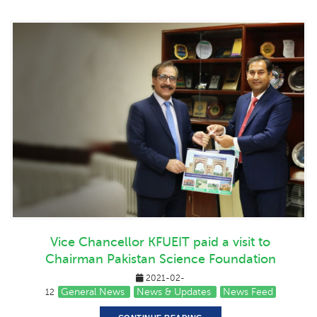
Vice Chancellor KFUEIT paid a visit to
Chairman Pakistan Science Foundation
2021-02-
General News
News & Updates
News Feed
12