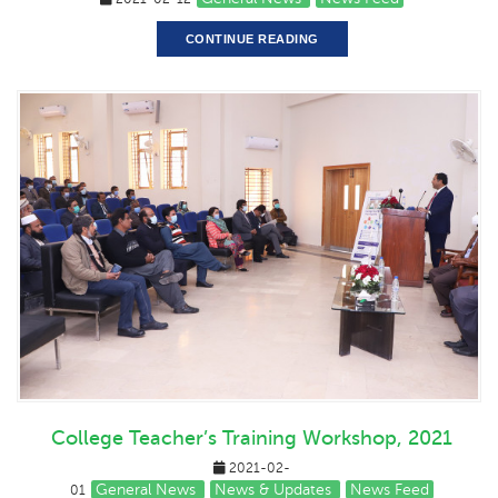
CONTINUE READING
College Teacher’s Training Workshop, 2021
2021-02-
General News
News & Updates
News Feed
01