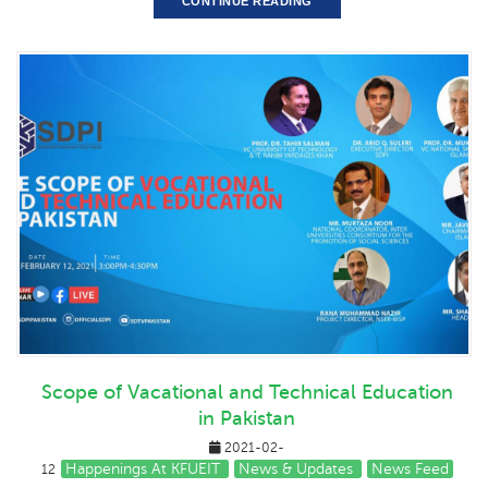
CONTINUE READING
Scope of Vacational and Technical Education
in Pakistan
2021-02-
Happenings At KFUEIT
News & Updates
News Feed
12