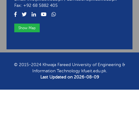
Fax: +92 68 5882 405
Show Map
View Contact Information
© 2015-2024 Khwaja Fareed University of Engineering &
Information Technology kfueit.edu.pk.
Last Updated on
2026-08-09