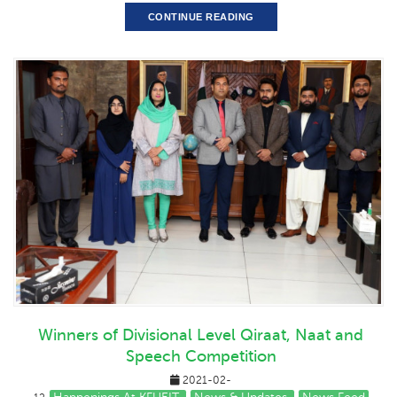
CONTINUE READING
Winners of Divisional Level Qiraat, Naat and
Speech Competition
2021-02-