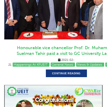
Honourable vice chancellor Prof. Dr. Muha
Suelman Tahir paid a visit to GC University L
2021-02-
Happenings At KFUEIT
General News
News & Updates
21
CONTINUE READING