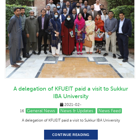
A delegation of KFUEIT paid a visit to Sukkur
IBA University
2021-02-
General News
News & Updates
News Feed
16
A delegation of KFUEIT paid a visit to Sukkur IBA University
CONTINUE READING