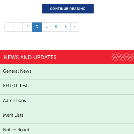
CONTINUE READING
‹
1
2
3
4
5
6
›
NEWS AND UPDATES
General News
KFUEIT Tests
Admissions
Merit Lists
Notice Board