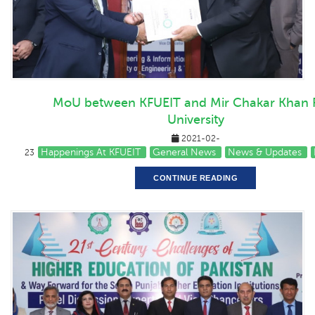
MoU between KFUEIT and Mir Chakar Khan 
University
2021-02-
Happenings At KFUEIT
General News
News & Updates
23
CONTINUE READING