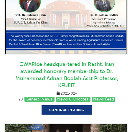
CWARice headquartered in Rasht, Iran
awarded honorary membership to Dr.
Muhammad Adnan Bodlah Asst Professor,
KFUEIT
2021-02-
General News
News & Updates
News Feed
20
CONTINUE READING