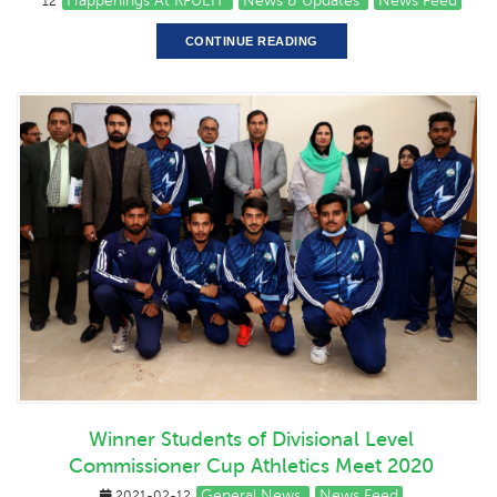
Happenings At KFUEIT
News & Updates
News Feed
12
CONTINUE READING
Winner Students of Divisional Level
Commissioner Cup Athletics Meet 2020
General News
News Feed
2021-02-12