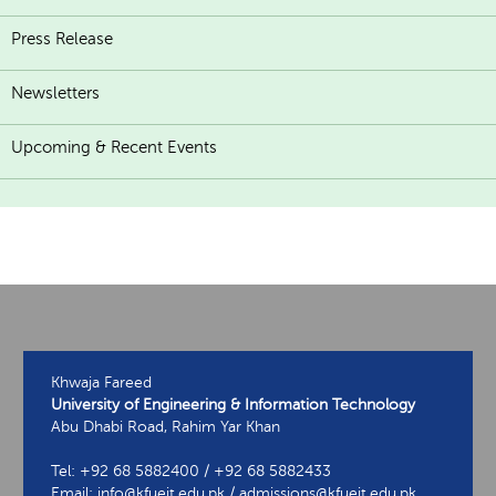
Press Release
Newsletters
Upcoming & Recent Events
Khwaja Fareed
University of Engineering & Information Technology
Abu Dhabi Road, Rahim Yar Khan
Tel: +92 68 5882400 / +92 68 5882433
Email: info@kfueit.edu.pk / admissions@kfueit.edu.pk