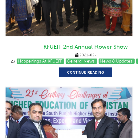
KFUEIT 2nd Annual Flower Show
2021-02-
Happenings At KFUEIT
General News
News & Updates
23
CONTINUE READING