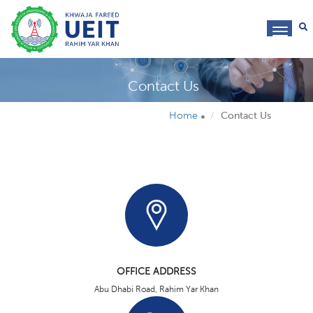
toggl
navig
Contact Us
Home
Contact Us
OFFICE ADDRESS
Abu Dhabi Road, Rahim Yar Khan