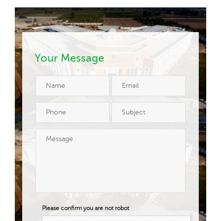
Your Message
Please confirm you are not robot