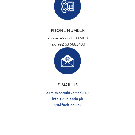
PHONE NUMBER
Phone: +92 68 5882400
Fax: +92 68 5882400
E-MAIL US
admissions@kfueit.edu.pk
info@kfueit.edu.pk
hr@kfueit.edu.pk