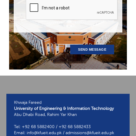
SEND MESSAGE
Khwaja Fareed
University of Engineering & Information Technology
Abu Dhabi Road, Rahim Yar Khan
Tel: +92 68 5882400 / +92 68 5882433
Email: info@kfueit.edu.pk / admissions@kfueit.edu.pk