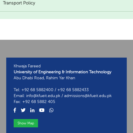
Transport Policy
Khwaja Fareed
University of Engineering & Information Technology
Abu Dhabi Road, Rahim Yar Khan
Tel: +92 68 5882400 / +92 68 5882433
Email: info@kfueit.edu.pk / admissions@kfueit.edu.pk
Fax: +92 68 5882 405
Show Map
View Contact Information