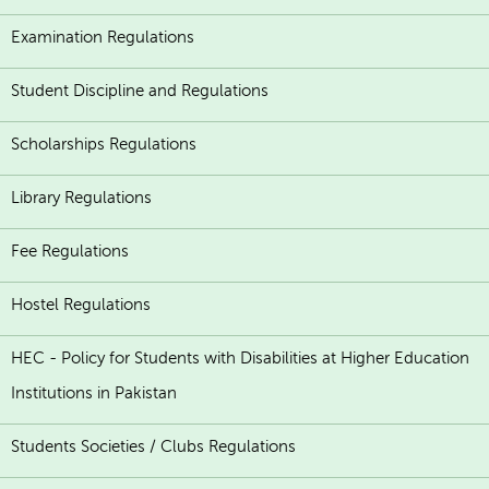
Examination Regulations
Student Discipline and Regulations
Scholarships Regulations
Library Regulations
Fee Regulations
Hostel Regulations
HEC - Policy for Students with Disabilities at Higher Education
Institutions in Pakistan
Students Societies / Clubs Regulations