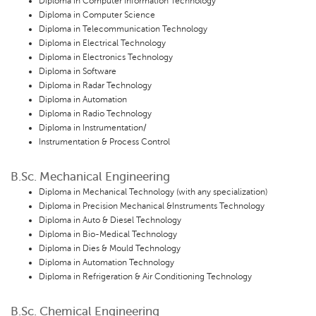
Diploma in Computer Information Technology
Diploma in Computer Science
Diploma in Telecommunication Technology
Diploma in Electrical Technology
Diploma in Electronics Technology
Diploma in Software
Diploma in Radar Technology
Diploma in Automation
Diploma in Radio Technology
Diploma in Instrumentation/
Instrumentation & Process Control
B.Sc. Mechanical Engineering
Diploma in Mechanical Technology (with any specialization)
Diploma in Precision Mechanical &Instruments Technology
Diploma in Auto & Diesel Technology
Diploma in Bio-Medical Technology
Diploma in Dies & Mould Technology
Diploma in Automation Technology
Diploma in Refrigeration & Air Conditioning Technology
B.Sc. Chemical Engineering