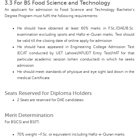
3.3 For BS Food Science and Technology
An applicant for admission to Food Science and Technology Bachelor’s
Degree Program must fulfil the following requirements:
He should have obtained at least 60% marks in F.Sc./DAE/B.Sc.
examination excluding sports and Hafiz-e-Quran marks. Test should
be valid till the closing date of online apply for admission
He should have appeared in Engineering College Admission Test
(ECAT conducted by UET Lahore)/KFUEIT Entry Test/HAT for that
particular academic session (when conducted) in which he seeks
admission
He should meet standards of physique and eye sight laid down in the
medical Certificate
Seats Reserved for Diploma Holders
2 Seats are reserved for DAE candidates
Merit Determination
For BS(CS) and BS(IT)
70% weight –F.Sc. or equivalent including Hafiz-e-Quran marks