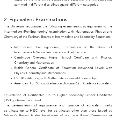
admitted in different disciplines against different categories.
2. Equivalent Examinations
The University recognizes the following examinations as equivalent to the
Intermediate (Pre-Engineering) examination with Mathematics, Physics and
Chemistry of the Pakistani Boards of Intermediate and Secondary Education:
Intermediate (Pre-Engineering) Examination of the Board of
Intermediate & Secondary Education, Azad Kashmir
Cambridge Overseas Higher School Certificate with Physics,
Chemistry and Mathematics
British General Certificate of Education (Advanced Level) with
Physics, Chemistry and Mathematics.
F.Sc. (Pre-Medical) with Mathematics as an additional subject
American High School Graduation Diploma (12th Grade) or equivalent
Equivalence of Certificates Up to Higher Secondary School Certificate
(HSSC)/Intermediate Level:
The determination of equivalence and issuance of equivalent marks
certificate up to HSSC level for certificates other than those issued by
Pakistan's Boards is the jurisdiction of the Inter Board Committee of