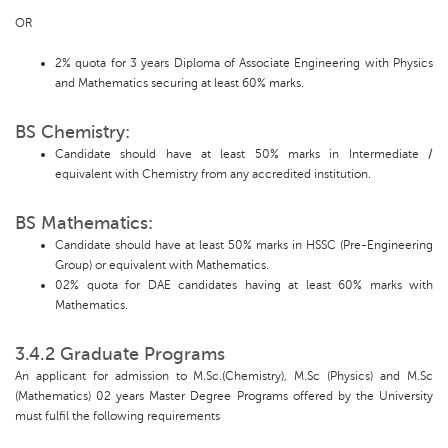
OR
2% quota for 3 years Diploma of Associate Engineering with Physics
and Mathematics securing at least 60% marks.
BS Chemistry:
Candidate should have at least 50% marks in Intermediate /
equivalent with Chemistry from any accredited institution.
BS Mathematics:
Candidate should have at least 50% marks in HSSC (Pre-Engineering
Group) or equivalent with Mathematics.
02% quota for DAE candidates having at least 60% marks with
Mathematics.
3.4.2 Graduate Programs
An applicant for admission to M.Sc.(Chemistry), M.Sc (Physics) and M.Sc
(Mathematics) 02 years Master Degree Programs offered by the University
must fulfil the following requirements