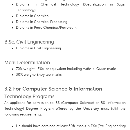
Diploma in Chemical Technology (Specialization in Sugar
Technology)
Diploma in Chemical
Diploma in Chemical Processing
Diploma in Petro Chemical/Petroleum
B.Sc. Civil Engineering
Diploma in Civil Engineering
Merit Determination
70% weight –F.Sc. or equivalent including Hafiz-e-Quran marks
30% weight-Entry test marks
3.2 For Computer Science & Information
Technology Programs
An applicant for admission to BS (Computer Science) or BS (Information
Technology) Degree Program offered by the University must fulfil the
following requirements:
He should have obtained at least 50% marks in F.Sc (Pre-Engineering)