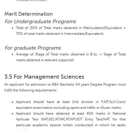
Merit Determination
For Undergraduate Programs
Total of (30% of Total marks obtained in Matriculation/Equivalent +
70% of total marks obtained in Intermediate/Equivalent).
For graduate Programs
Average of (%age of Total marks obtained in B.Sc. + %age of Total
marks obtained in relevant subject(s))
3.5 For Management Sciences
An applicant for admission to BBA Bachelor 04 years Degree Program must
fulfill the following requirements:
Applicant should have at least 2nd division in F.A/F.Sc/I.Com/
equivalent examination excluding sports and Hafiz-e-Quran marks.
Applicant should have obtained at least 40% marks in National
Aptitude Test (NAT)/ECAT/MCAT/KFUEIT Entry Test/HAT for that
particular academic session (when conducted) in which he seeks