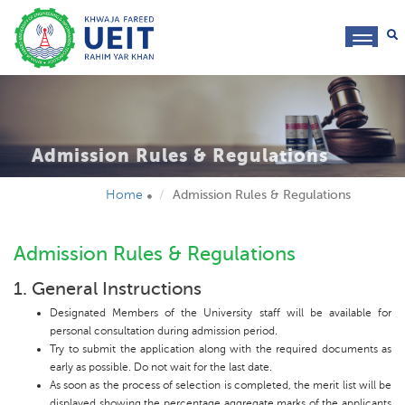
toggl
navig
Admission Rules & Regulations
Home
Admission Rules & Regulations
Admission Rules & Regulations
1. General Instructions
Designated Members of the University staff will be available for
personal consultation during admission period.
Try to submit the application along with the required documents as
early as possible. Do not wait for the last date.
As soon as the process of selection is completed, the merit list will be
displayed showing the percentage aggregate marks of the applicants