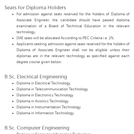
Seats for Diploma Holders
For admission against seats reserved for the holders of Diploma of
Associate Engineer, the candidate should have passed diploma
examination of a Board of Technical Education in the relevant
technology.
DAE seats will be allocated According to PEC Criteria i.e. 2%.
Applicants seeking admission against seats reserved for the holders of
Diploma of Associate Engineer shall not be eligible unless their
diplomas are in the relevant technology as specified against each
degree course given below:
B.Sc. Electrical Engineering
Diploma in Electrical Technology
Diploma in Telecommunication Technology
Diploma in Electronics Technology
Diploma in Avionics Technology
Diploma in Instrumentation Technology
Diploma in Information Technology
B.Sc. Computer Engineering