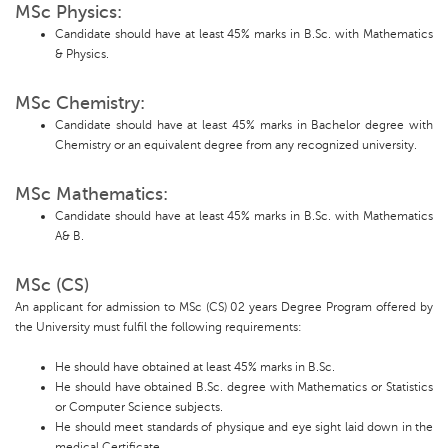
MSc Physics:
Candidate should have at least 45% marks in B.Sc. with Mathematics
& Physics.
MSc Chemistry:
Candidate should have at least 45% marks in Bachelor degree with
Chemistry or an equivalent degree from any recognized university.
MSc Mathematics:
Candidate should have at least 45% marks in B.Sc. with Mathematics
A& B.
MSc (CS)
An applicant for admission to MSc (CS) 02 years Degree Program offered by
the University must fulfil the following requirements:
He should have obtained at least 45% marks in B.Sc.
He should have obtained B.Sc. degree with Mathematics or Statistics
or Computer Science subjects.
He should meet standards of physique and eye sight laid down in the
medical Certificate.