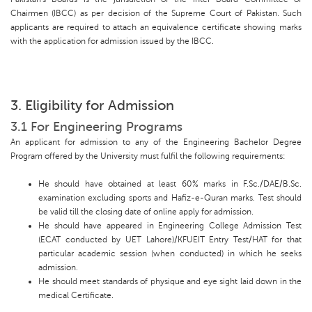
Chairmen (IBCC) as per decision of the Supreme Court of Pakistan. Such
applicants are required to attach an equivalence certificate showing marks
with the application for admission issued by the IBCC.
3. Eligibility for Admission
3.1 For Engineering Programs
An applicant for admission to any of the Engineering Bachelor Degree
Program offered by the University must fulfil the following requirements:
He should have obtained at least 60% marks in F.Sc./DAE/B.Sc.
examination excluding sports and Hafiz-e-Quran marks. Test should
be valid till the closing date of online apply for admission.
He should have appeared in Engineering College Admission Test
(ECAT conducted by UET Lahore)/KFUEIT Entry Test/HAT for that
particular academic session (when conducted) in which he seeks
admission.
He should meet standards of physique and eye sight laid down in the
medical Certificate.