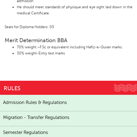
admission
He should meet standards of physique and eye sight laid down in the
medical Certificate.
Seats for Diploma Holders: 05
Merit Determination BBA
70% weight –F.Sc or equivalent including Hafiz-e-Quran marks.
30% weight-Entry test marks
RULES
Admission Rules & Regulations
Migration - Transfer Regulations
Semester Regulations