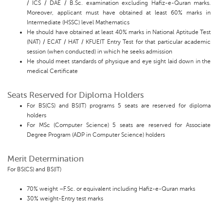
/ ICS / DAE / B.Sc. examination excluding Hafiz-e-Quran marks.
Moreover, applicant must have obtained at least 60% marks in
Intermediate (HSSC) level Mathematics
He should have obtained at least 40% marks in National Aptitude Test
(NAT) / ECAT / HAT / KFUEIT Entry Test for that particular academic
session (when conducted) in which he seeks admission
He should meet standards of physique and eye sight laid down in the
medical Certificate
Seats Reserved for Diploma Holders
For BS(CS) and BS(IT) programs 5 seats are reserved for diploma
holders
For MSc (Computer Science) 5 seats are reserved for Associate
Degree Program (ADP in Computer Science) holders
Merit Determination
For BS(CS) and BS(IT)
70% weight –F.Sc. or equivalent including Hafiz-e-Quran marks
30% weight-Entry test marks