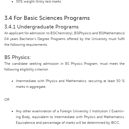
30% weight-Entry test marks
3.4 For Basic Sciences Programs
3.4.1 Undergraduate Programs
An applicant for admission to BS(Chemistry), BS(Physics) and BS(Mathematics)
04 years Bachelor’s Degree Programs offered by the University must fulfil
the following requirements.
BS Physics:
The candidate seeking admission in BS Physics Program, must meet the
following eligibility criterion
Intermediate with Physics and Mathematics, securing at least 50 %
marks in aggregate.
OR
Any other examination of a Foreign University / Institution / Examin-
ing Body, equivalent to Intermediate with Physics and Mathematics.
Equivalence and percentage of marks will be determined by IBCC.